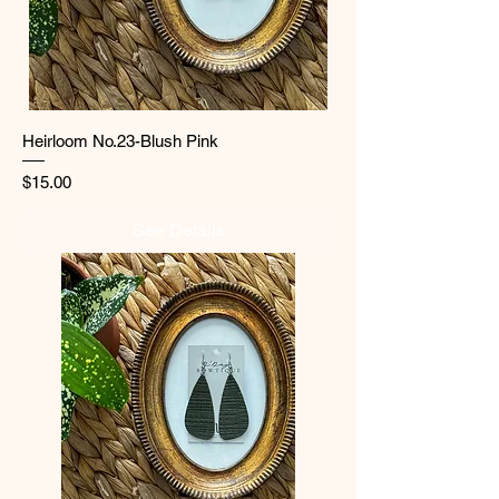
Heirloom No.23-Blush Pink
Price
$15.00
See Details