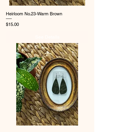
Heirloom No.23-Warm Brown
Price
$15.00
See Details