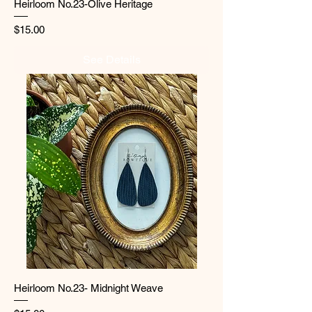
Heirloom No.23-Olive Heritage
Price
$15.00
See Details
Heirloom No.23- Midnight Weave