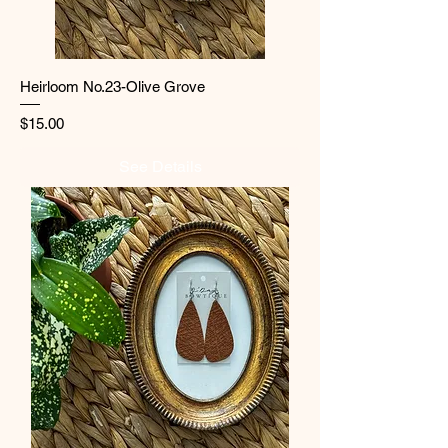
Heirloom No.23-Olive Grove
Price
$15.00
See Details