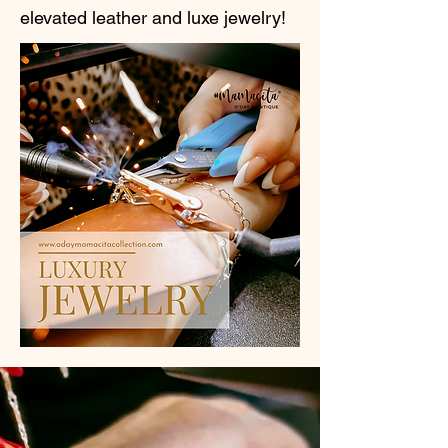
elevated leather and luxe jewelry!