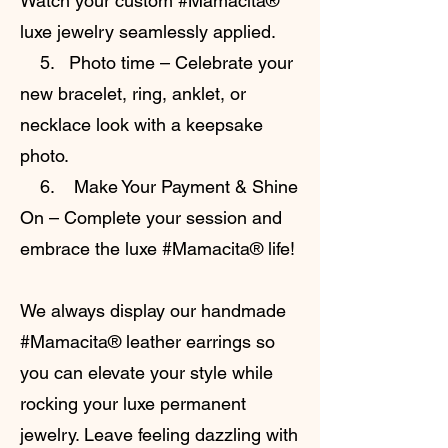
Watch your custom #Mamacita®
luxe jewelry seamlessly applied.
5. Photo time – Celebrate your
new bracelet, ring, anklet, or
necklace look with a keepsake
photo.
6. Make Your Payment & Shine
On – Complete your session and
embrace the luxe #Mamacita® life!
We always display our handmade
#Mamacita® leather earrings so
you can elevate your style while
rocking your luxe permanent
jewelry. Leave feeling dazzling with