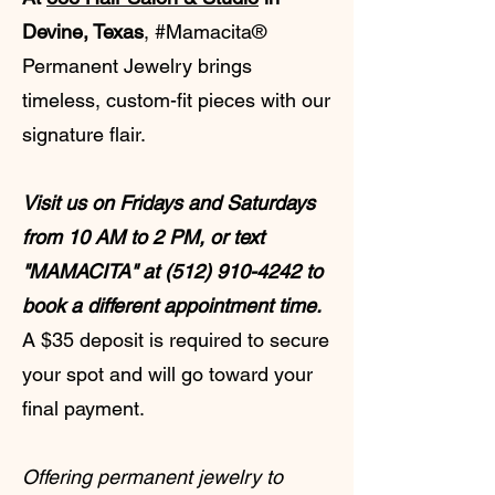
Devine, Texas
, #Mamacita®
Permanent Jewelry brings
timeless, custom-fit pieces with our
signature flair.
Visit us on Fridays and Saturdays
from 10 AM to 2 PM, or text
"MAMACITA" at
(512) 910-4242
to
book a different appointment time.
A $35 deposit is required to secure
your spot and will go toward your
final payment.
Offering permanent jewelry to