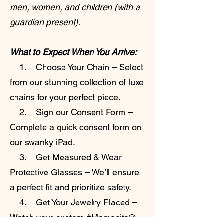
men, women, and children (with a
guardian present).
What to Expect When You Arrive:
1. Choose Your Chain – Select
from our stunning collection of luxe
chains for your perfect piece.
2. Sign our Consent Form –
Complete a quick consent form on
our swanky iPad.
3. Get Measured & Wear
Protective Glasses – We’ll ensure
a perfect fit and prioritize safety.
4. Get Your Jewelry Placed –