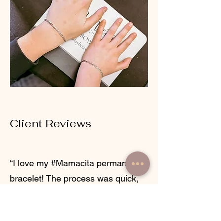
Client Reviews
“I love my #Mamacita permanent
bracelet! The process was quick,
easy, and so professional. The
chain selection was beautiful, and