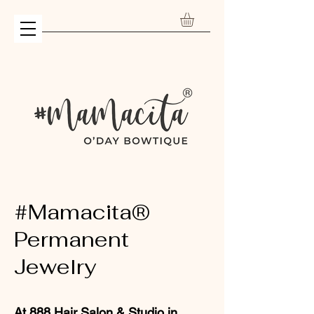
#Mamacita®
Permanent
Jewelry
At
888 Hair Salon & Studio
in